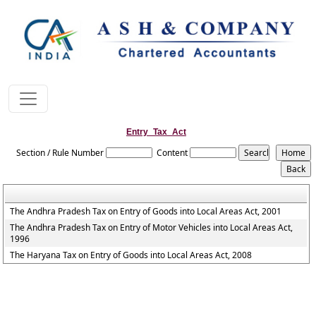
Entry_Tax_Act
Section / Rule Number
Content
The Andhra Pradesh Tax on Entry of Goods into Local Areas Act, 2001
The Andhra Pradesh Tax on Entry of Motor Vehicles into Local Areas Act,
1996
The Haryana Tax on Entry of Goods into Local Areas Act, 2008