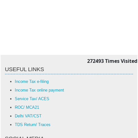
272493
Times Visited
USEFUL LINKS
Income Tax e-filing
Income Tax online payment
Service Tax/ ACES
ROC/ MCA21
Delhi VAT/CST
TDS Return/ Traces