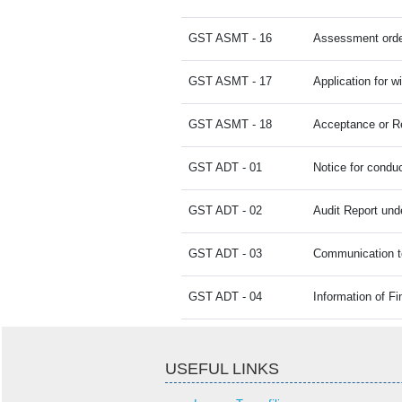
GST ASMT - 16
Assessment orde
GST ASMT - 17
Application for 
GST ASMT - 18
Acceptance or Rej
GST ADT - 01
Notice for conduc
GST ADT - 02
Audit Report und
GST ADT - 03
Communication to
GST ADT - 04
Information of F
USEFUL LINKS