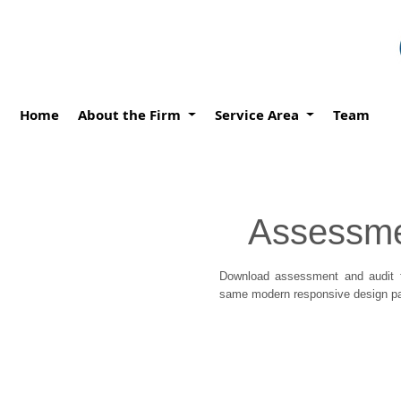
Home
About the Firm
Service Area
Team
Assessme
Download assessment and audit f
same modern responsive design pat