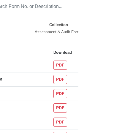
Collection
Assessment & Audit Forms
Download
PDF
nt
PDF
PDF
PDF
PDF