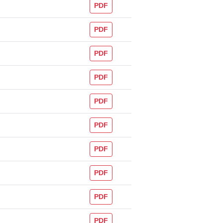
PDF
PDF
PDF
PDF
PDF
PDF
PDF
PDF
PDF
PDF