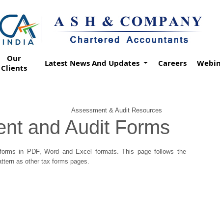
Our
Latest News And Updates
Careers
Webin
Clients
Assessment & Audit Resources
nt and Audit Forms
orms in PDF, Word and Excel formats. This page follows the
tern as other tax forms pages.