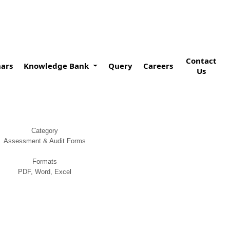
Contact
ars
Knowledge Bank
Query
Careers
Us
Category
Assessment & Audit Forms
Formats
PDF, Word, Excel