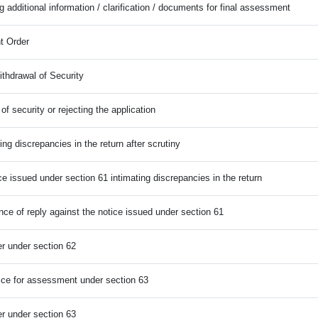
g additional information / clarification / documents for final assessment
t Order
ithdrawal of Security
of security or rejecting the application
ting discrepancies in the return after scrutiny
ce issued under section 61 intimating discrepancies in the return
nce of reply against the notice issued under section 61
r under section 62
ce for assessment under section 63
r under section 63