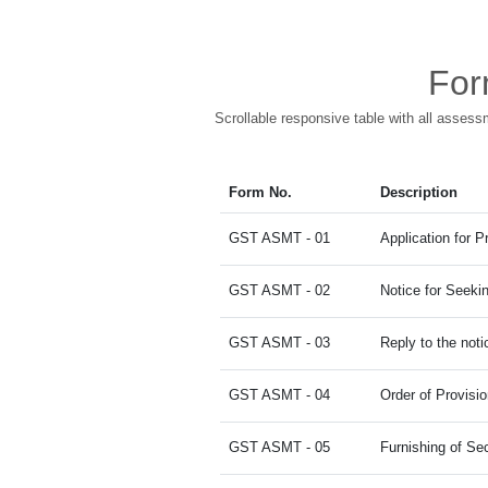
For
Scrollable responsive table with all assess
Form No.
Description
GST ASMT - 01
Application for 
GST ASMT - 02
Notice for Seekin
GST ASMT - 03
Reply to the noti
GST ASMT - 04
Order of Provisi
GST ASMT - 05
Furnishing of Sec