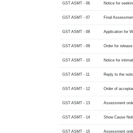
GST ASMT - 06
Notice for seekin
GST ASMT - 07
Final Assessmen
GST ASMT - 08
Application for W
GST ASMT - 09
Order for release 
GST ASMT - 10
Notice for intima
GST ASMT - 11
Reply to the noti
GST ASMT - 12
Order of accepta
GST ASMT - 13
Assessment orde
GST ASMT - 14
Show Cause Noti
GST ASMT - 15
Assessment orde