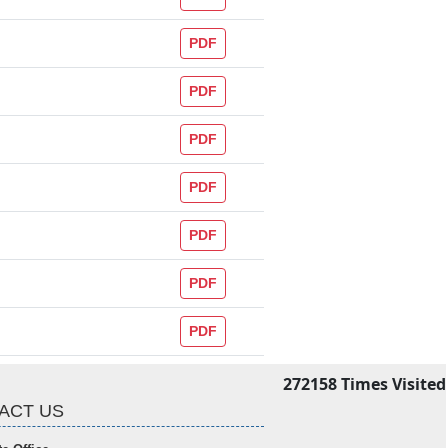
PDF
PDF
PDF
PDF
PDF
PDF
PDF
272158
Times Visited
ACT US