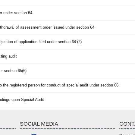
r under section 64
withdrawal of assessment order issued under section 64
ection of application filed under section 64 (2)
ting audit
er section 65(6)
 the registered person for conduct of special audit under section 66
indings upon Special Audit
SOCIAL MEDIA
CONT