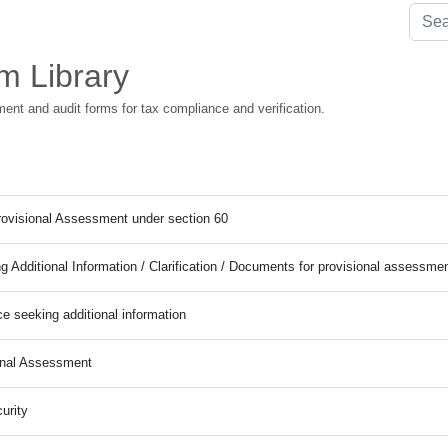
m Library
ment and audit forms for tax compliance and verification.
Provisional Assessment under section 60
g Additional Information / Clarification / Documents for provisional assessme
ce seeking additional information
onal Assessment
urity