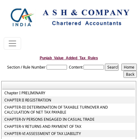
Punjab_Value_Added_Tax_Rules
Section / Rule Number
Content
Chapter I PRELIMINARY
CHAPTER II REGISTRATION
CHAPTER-III DETERMINATION OF TAXABLE TURNOVER AND
CALCULATION OF NET TAX PAYABLE
CHAPTER-IV PERSONS ENGAGED IN CASUAL TRADE
CHAPTER-V RETURNS AND PAYMENT OF TAX
CHAPTER-VI ASSESSMENT OF TAX LIABILITY