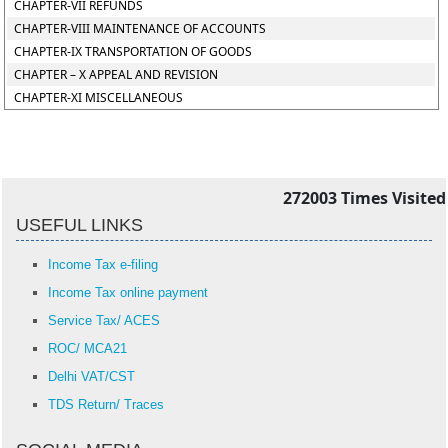
CHAPTER-VII REFUNDS
CHAPTER-VIII MAINTENANCE OF ACCOUNTS
CHAPTER-IX TRANSPORTATION OF GOODS
CHAPTER – X APPEAL AND REVISION
CHAPTER-XI MISCELLANEOUS
272003
Times Visited
USEFUL LINKS
Income Tax e-filing
Income Tax online payment
Service Tax/ ACES
ROC/ MCA21
Delhi VAT/CST
TDS Return/ Traces